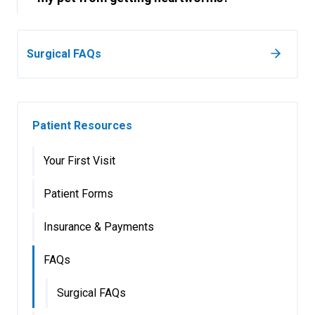
Surgical FAQs
Patient Resources
Your First Visit
Patient Forms
Insurance & Payments
FAQs
Surgical FAQs