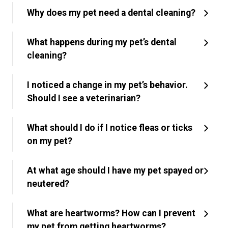
Why does my pet need a dental cleaning?
What happens during my pet’s dental
cleaning?
I noticed a change in my pet’s behavior.
Should I see a veterinarian?
What should I do if I notice fleas or ticks
on my pet?
At what age should I have my pet spayed or
neutered?
What are heartworms? How can I prevent
my pet from getting heartworms?