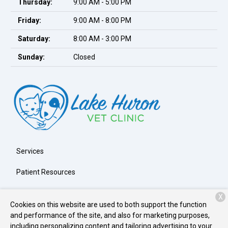
Thursday:
9:00 AM - 5:00 PM
Friday:
9:00 AM - 8:00 PM
Saturday:
8:00 AM - 3:00 PM
Sunday:
Closed
Services
Patient Resources
About Us
X
Cookies on this website are used to both support the function
Contact
and performance of the site, and also for marketing purposes,
including personalizing content and tailoring advertising to your