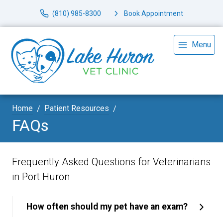
(810) 985-8300
Book Appointment
Menu
Home
Patient Resources
FAQs
Frequently Asked Questions for Veterinarians
in Port Huron
How often should my pet have an exam?