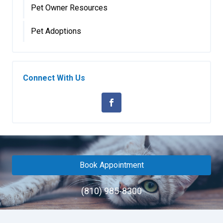
Pet Owner Resources
Pet Adoptions
Connect With Us
Book Appointment
(810) 985-8300