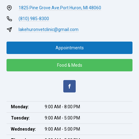
1825 Pine Grove Ave.
Port Huron, MI 48060
(810) 985-8300
lakehuronvetclinic@gmail.com
Appointments
Food & Meds
Monday:
9:00 AM - 8:00 PM
Tuesday:
9:00 AM - 5:00 PM
Wednesday:
9:00 AM - 5:00 PM