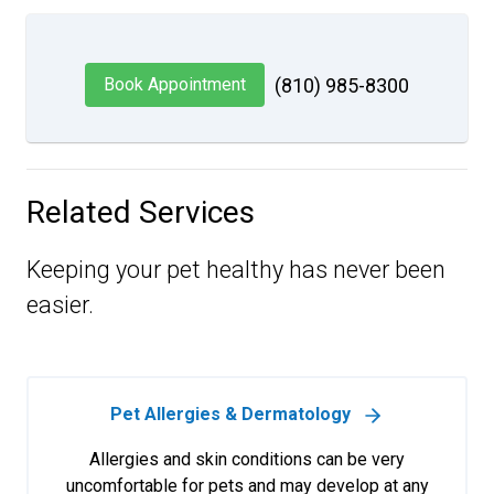
Book Appointment
(810) 985-8300
Related Services
Keeping your pet healthy has never been
easier.
Pet Allergies & Dermatology
Allergies and skin conditions can be very
uncomfortable for pets and may develop at any