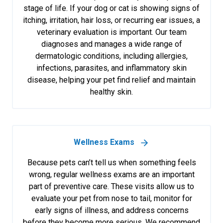
stage of life. If your dog or cat is showing signs of
itching, irritation, hair loss, or recurring ear issues, a
veterinary evaluation is important. Our team
diagnoses and manages a wide range of
dermatologic conditions, including allergies,
infections, parasites, and inflammatory skin
disease, helping your pet find relief and maintain
healthy skin.
Wellness Exams
Because pets can’t tell us when something feels
wrong, regular wellness exams are an important
part of preventive care. These visits allow us to
evaluate your pet from nose to tail, monitor for
early signs of illness, and address concerns
before they become more serious. We recommend