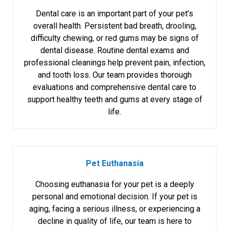
Dental care is an important part of your pet’s
overall health. Persistent bad breath, drooling,
difficulty chewing, or red gums may be signs of
dental disease. Routine dental exams and
professional cleanings help prevent pain, infection,
and tooth loss. Our team provides thorough
evaluations and comprehensive dental care to
support healthy teeth and gums at every stage of
life.
Pet Euthanasia
Choosing euthanasia for your pet is a deeply
personal and emotional decision. If your pet is
aging, facing a serious illness, or experiencing a
decline in quality of life, our team is here to