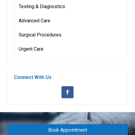
Testing & Diagnostics
Advanced Care
Surgical Procedures
Urgent Care
Connect With Us
Book Appointment