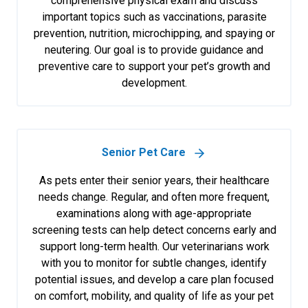
comprehensive physical exam and discuss
important topics such as vaccinations, parasite
prevention, nutrition, microchipping, and spaying or
neutering. Our goal is to provide guidance and
preventive care to support your pet’s growth and
development.
Senior Pet Care
As pets enter their senior years, their healthcare
needs change. Regular, and often more frequent,
examinations along with age-appropriate
screening tests can help detect concerns early and
support long-term health. Our veterinarians work
with you to monitor for subtle changes, identify
potential issues, and develop a care plan focused
on comfort, mobility, and quality of life as your pet