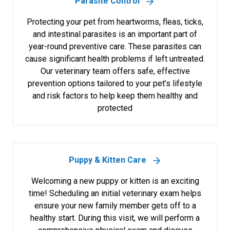
Parasite Control
Protecting your pet from heartworms, fleas, ticks,
and intestinal parasites is an important part of
year-round preventive care. These parasites can
cause significant health problems if left untreated.
Our veterinary team offers safe, effective
prevention options tailored to your pet’s lifestyle
and risk factors to help keep them healthy and
protected
Puppy & Kitten Care
Welcoming a new puppy or kitten is an exciting
time! Scheduling an initial veterinary exam helps
ensure your new family member gets off to a
healthy start. During this visit, we will perform a