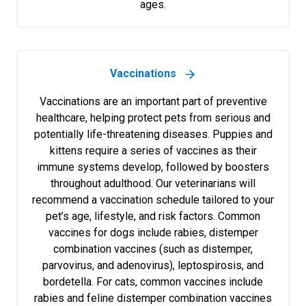
ages.
Vaccinations
Vaccinations are an important part of preventive
healthcare, helping protect pets from serious and
potentially life-threatening diseases. Puppies and
kittens require a series of vaccines as their
immune systems develop, followed by boosters
throughout adulthood. Our veterinarians will
recommend a vaccination schedule tailored to your
pet’s age, lifestyle, and risk factors. Common
vaccines for dogs include rabies, distemper
combination vaccines (such as distemper,
parvovirus, and adenovirus), leptospirosis, and
bordetella. For cats, common vaccines include
rabies and feline distemper combination vaccines