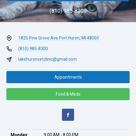
(810) 985-8300
1825 Pine Grove Ave.
Port Huron, MI 48060
(810) 985-8300
lakehuronvetclinic@gmail.com
Appointments
Food & Meds
Monday:
9:00 AM - 8:00 PM