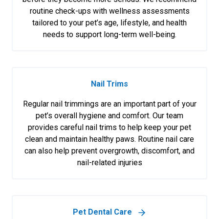
routine check-ups with wellness assessments
tailored to your pet’s age, lifestyle, and health
needs to support long-term well-being.
Nail Trims
Regular nail trimmings are an important part of your
pet’s overall hygiene and comfort. Our team
provides careful nail trims to help keep your pet
clean and maintain healthy paws. Routine nail care
can also help prevent overgrowth, discomfort, and
nail-related injuries
Pet Dental Care