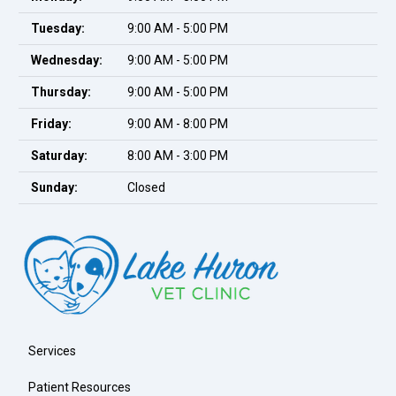
Tuesday:
9:00 AM - 5:00 PM
Wednesday:
9:00 AM - 5:00 PM
Thursday:
9:00 AM - 5:00 PM
Friday:
9:00 AM - 8:00 PM
Saturday:
8:00 AM - 3:00 PM
Sunday:
Closed
Services
Patient Resources