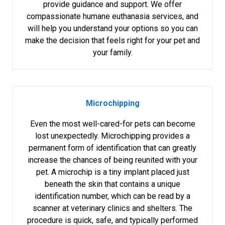
provide guidance and support. We offer
compassionate humane euthanasia services, and
will help you understand your options so you can
make the decision that feels right for your pet and
your family.
Microchipping
Even the most well-cared-for pets can become
lost unexpectedly. Microchipping provides a
permanent form of identification that can greatly
increase the chances of being reunited with your
pet. A microchip is a tiny implant placed just
beneath the skin that contains a unique
identification number, which can be read by a
scanner at veterinary clinics and shelters. The
procedure is quick, safe, and typically performed