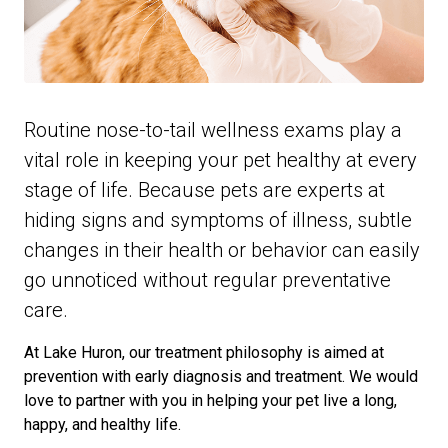
Routine nose-to-tail wellness exams play a
vital role in keeping your pet healthy at every
stage of life. Because pets are experts at
hiding signs and symptoms of illness, subtle
changes in their health or behavior can easily
go unnoticed without regular preventative
care.
At Lake Huron, our treatment philosophy is aimed at
prevention with early diagnosis and treatment. We would
love to partner with you in helping your pet live a long,
happy, and healthy life.