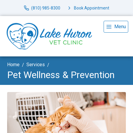
(810) 985-8300
Book Appointment
Menu
Home
Services
Pet Wellness & Prevention