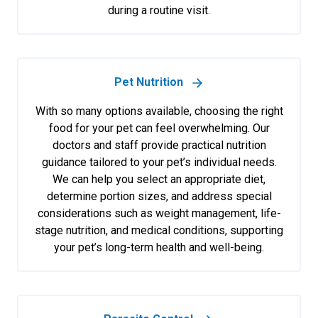
during a routine visit.
Pet Nutrition
With so many options available, choosing the right
food for your pet can feel overwhelming. Our
doctors and staff provide practical nutrition
guidance tailored to your pet’s individual needs.
We can help you select an appropriate diet,
determine portion sizes, and address special
considerations such as weight management, life-
stage nutrition, and medical conditions, supporting
your pet’s long-term health and well-being.