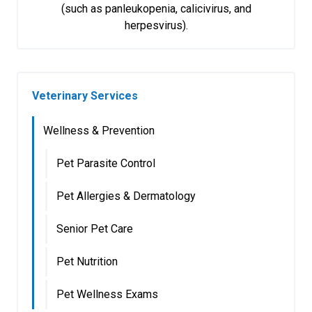
(such as panleukopenia, calicivirus, and
herpesvirus).
Veterinary Services
Wellness & Prevention
Pet Parasite Control
Pet Allergies & Dermatology
Senior Pet Care
Pet Nutrition
Pet Wellness Exams