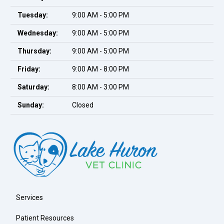
Tuesday:
9:00 AM - 5:00 PM
Wednesday:
9:00 AM - 5:00 PM
Thursday:
9:00 AM - 5:00 PM
Friday:
9:00 AM - 8:00 PM
Saturday:
8:00 AM - 3:00 PM
Sunday:
Closed
Services
Patient Resources