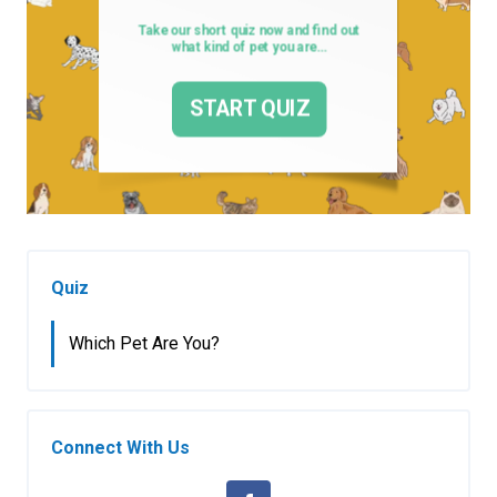
Quiz
Which Pet Are You?
Connect With Us