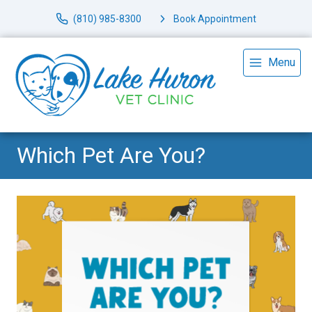
(810) 985-8300
Book Appointment
Menu
Which Pet Are You?