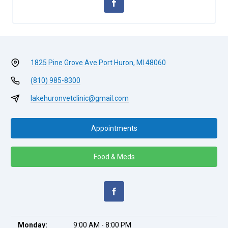
1825 Pine Grove Ave.
Port Huron, MI 48060
(810) 985-8300
lakehuronvetclinic@gmail.com
Appointments
Food & Meds
Monday:
9:00 AM - 8:00 PM