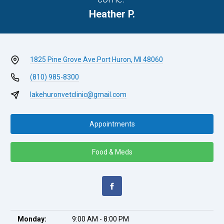
Heather P.
1825 Pine Grove Ave.
Port Huron, MI 48060
(810) 985-8300
lakehuronvetclinic@gmail.com
Appointments
Food & Meds
Monday:
9:00 AM - 8:00 PM