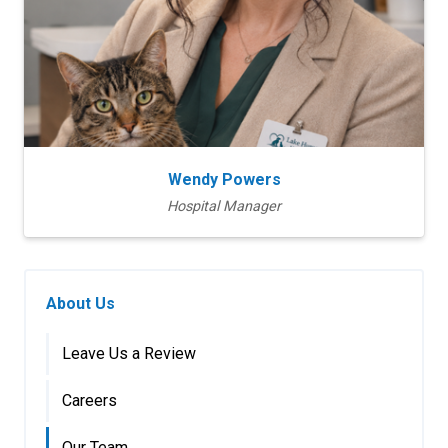
Wendy Powers
Hospital Manager
About Us
Leave Us a Review
Careers
Our Team