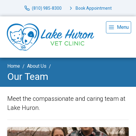
(810) 985-8300
Book Appointment
Menu
Home
About Us
Our Team
Meet the compassionate and caring team at
Lake Huron.