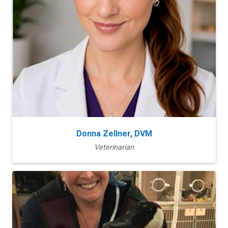
Donna Zellner, DVM
Veterinarian