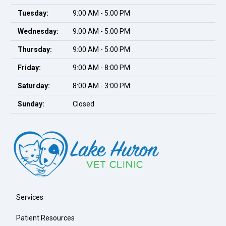
Tuesday:
9:00 AM - 5:00 PM
Wednesday:
9:00 AM - 5:00 PM
Thursday:
9:00 AM - 5:00 PM
Friday:
9:00 AM - 8:00 PM
Saturday:
8:00 AM - 3:00 PM
Sunday:
Closed
Services
Patient Resources