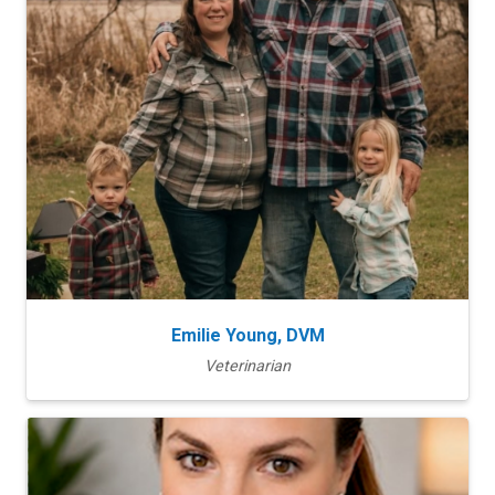
Emilie Young, DVM
Veterinarian