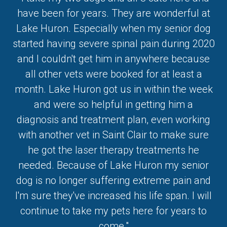
have been for years. They are wonderful at
Lake Huron. Especially when my senior dog
started having severe spinal pain during 2020
and I couldn't get him in anywhere because
all other vets were booked for at least a
month. Lake Huron got us in within the week
and were so helpful in getting him a
diagnosis and treatment plan, even working
with another vet in Saint Clair to make sure
he got the laser therapy treatments he
needed. Because of Lake Huron my senior
dog is no longer suffering extreme pain and
I'm sure they've increased his life span. I will
continue to take my pets here for years to
come."