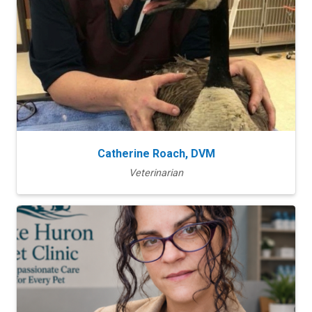
Catherine Roach, DVM
Veterinarian