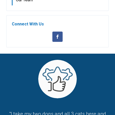
Connect With Us
"I take my two dogs and all 3 cats here and